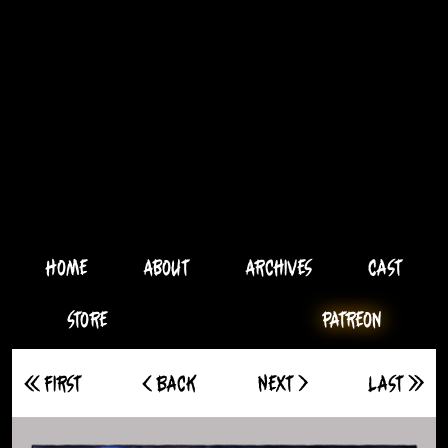
Home
About
Archives
Cast
Store
Patreon
<< First
< Back
Next >
Last >>