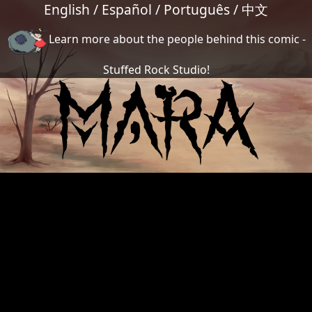
English
/
Español
/
Português
/
中文
Learn more about the people behind this comic -
Stuffed Rock Studio!